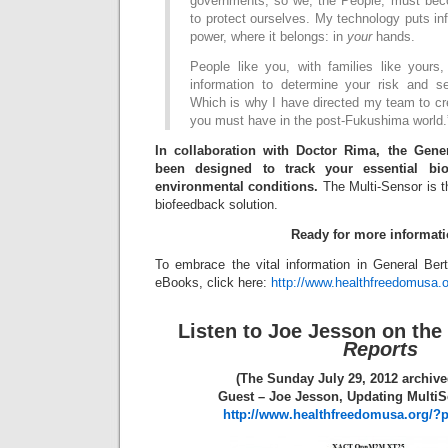
governments, so we, the People, must bec
to protect ourselves. My technology puts inf
power, where it belongs: in
your
hands.
People like you, with families like yours,
information to determine your risk and s
Which is why I have directed my team to cre
you must have in the post-Fukushima world.
In collaboration with Doctor Rima, the Gene
been designed to track your essential bio
environmental conditions.
The Multi-Sensor is 
biofeedback solution.
Ready for more informat
To embrace the vital information in General Be
eBooks, click here:
http://www.healthfreedomusa.
Listen to Joe Jesson on the
Reports
(The Sunday July 29, 2012 archive
Guest – Joe Jesson, Updating Multi
http://www.healthfreedomusa.org/?