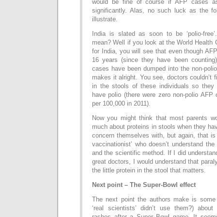
would be fine of course if AFP cases a
significantly. Alas, no such luck as the fo
illustrate.
India is slated as soon to be ‘polio-free
mean? Well if you look at the World Health 
for India, you will see that even though AFP
16 years (since they have been counting)
cases have been dumped into the non-polio 
makes it alright. You see, doctors couldn’t fi
in the stools of these individuals so they
have polio (there were zero non-polio AFP
per 100,000 in 2011).
Now you might think that most parents wou
much about proteins in stools when they hav
concern themselves with, but again, that is
vaccinationist’ who doesn’t understand the 
and the scientific method. If I did understan
great doctors, I would understand that paralys
the little protein in the stool that matters.
Next point – The Super-Bowl effect
The next point the authors make is some 
‘real scientists’ didn’t use them?) abou
rashes after a Super Bowl game. It seems