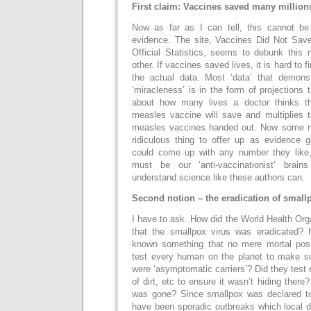
First claim: Vaccines saved many millions
Now as far as I can tell, this cannot b
evidence. The site, Vaccines Did Not Sav
Official Statistics, seems to debunk this 
other. If vaccines saved lives, it is hard to f
the actual data. Most ‘data’ that demonst
‘miracleness’ is in the form of projections
about how many lives a doctor thinks tha
measles vaccine will save and multiplies 
measles vaccines handed out. Now some mi
ridiculous thing to offer up as evidence g
could come up with any number they like,
must be our ‘anti-vaccinationist’ brai
understand science like these authors can.
Second notion – the eradication of small
I have to ask. How did the World Health Or
that the smallpox virus was eradicated?
known something that no mere mortal poss
test every human on the planet to make s
were ‘asymptomatic carriers’? Did they test 
of dirt, etc to ensure it wasn’t hiding ther
was gone? Since smallpox was declared to
have been sporadic outbreaks which local 