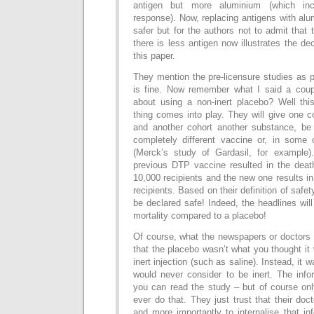
antigen but more aluminium (which in
response). Now, replacing antigens with al
safer but for the authors not to admit that 
there is less antigen now illustrates the de
this paper.
They mention the pre-licensure studies as p
is fine. Now remember what I said a coup
about using a non-inert placebo? Well thi
thing comes into play. They will give one 
and another cohort another substance, be 
completely different vaccine or, in some
(Merck’s study of Gardasil, for example)
previous DTP vaccine resulted in the deat
10,000 recipients and the new one results in
recipients. Based on their definition of safet
be declared safe! Indeed, the headlines will
mortality compared to a placebo!
Of course, what the newspapers or doctors w
that the placebo wasn’t what you thought it
inert injection (such as saline). Instead, it
would never consider to be inert. The info
you can read the study – but of course onl
ever do that. They just trust that their doc
and more importantly to internalise that i