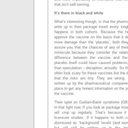
that isn’t self-serving.
It’s there in black and white
What’s interesting though, is that the pharm
write up in their package insert every sin
happens in both cohorts. Because the hea
approve the vaccine on the basis that it do
more damage than the ‘placebo’, both they
assure you that the chances of any of the
miniscule because they consider the relat
difference between the vaccine and the
placebo itself could have caused problems,
than speculation – deception, actually. So t
often look scary for these vaccines but the 
that the risks are tiny. They are wrong.
written up by the pharmaceutical companies
place to get any honest information on the p
the vaccine.
Their spiel on Guillain-Barré syndrome (G
in that light now. If you look at package in
will crop up regularly. That’s because i
licensure studies. If it happens to both c
dismissed as ‘background’ levels (and won’
but will still be written up in the in