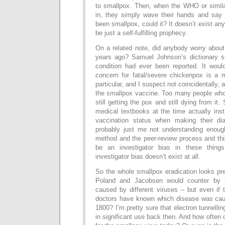
to smallpox. Then, when the WHO or simil
in, they simply wave their hands and say “
been smallpox, could it? It doesn’t exist an
be just a self-fulfilling prophecy.
On a related note, did anybody worry about
years ago? Samuel Johnson’s dictionary s
condition had ever been reported. It wou
concern for fatal/severe chickenpox is a 
particular, and I suspect not coincidentally, a
the smallpox vaccine. Too many people wh
still getting the pox and still dying from it
medical textbooks at the time actually ins
vaccination status when making their diag
probably just me not understanding enough
method and the peer-review process and thi
be an investigator bias in these thing
investigator bias doesn’t exist at all.
So the whole smallpox eradication looks pr
Poland and Jacobsen would counter by s
caused by different viruses – but even if 
doctors have known which disease was cau
1800? I’m pretty sure that electron tunnelli
in significant use back then. And how often 