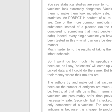
You see statistical studies are easy to rig.
vaccines look extremely dangerous. Vacci
them to make them look incredibly safe. 
statistics. An RDBPCT is hardest of all to r
are. One of the more common methods is
substance instead of a placebo (so the 
compared to something that most people
safe). Indeed, every single vaccine you ha
been tested in this – what can only be des
manner.
Much harder to rig the results of taking the
infant schedule.
So I won’t go too much into specifics 
because, as I say, ‘scientists’ will come up 
picked data and I could do the same. But tel
their money where their mouths are.
The authors try and make out that vaccine
because the number of antigens are much l
be. Firstly, all that tells us is that in term
vaccines are presumably safer than previ
necessarily safe. Secondly, last I checked
only component of a vaccine. The reason
antigens is because it is cheaper to produ