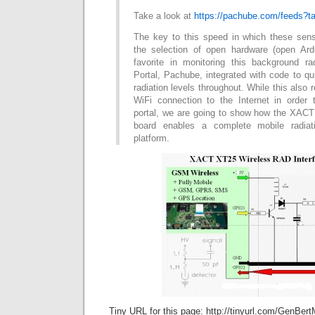
Take a look at
https://pachube.com/feeds?ta
The key to this speed in which these sen
the selection of open hardware (open Ar
favorite in monitoring this background r
Portal, Pachube, integrated with code to qu
radiation levels throughout. While this also 
WiFi connection to the Internet in order
portal, we are going to show how the XA
board enables a complete mobile radiat
platform.
Tiny URL for this page: http://tinyurl.com/GenBert