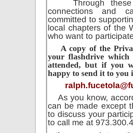
Through these me
connections and 
committed to supporti
local chapters of the
who want to participat
A copy of the Priva
your flashdrive which
attended, but if you w
happy to send it to you 
ralph.fucetola@f
As you know, accordin
can be made except th
to discuss your partici
to call me at 973.300.