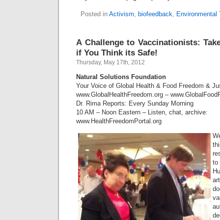
Posted in
Activism
,
biofeedback
,
Environmental 
A Challenge to Vaccinationists: Take
if You Think its Safe!
Thursday, May 17th, 2012
Natural Solutions Foundation
Your Voice of Global Health & Food Freedom & J
www.GlobalHealthFreedom.org – www.GlobalFood
Dr. Rima Reports: Every Sunday Morning
10 AM – Noon Eastern – Listen, chat, archive:
www.HealthFreedomPortal.org
We
th
re
to
H
ar
do
va
au
de