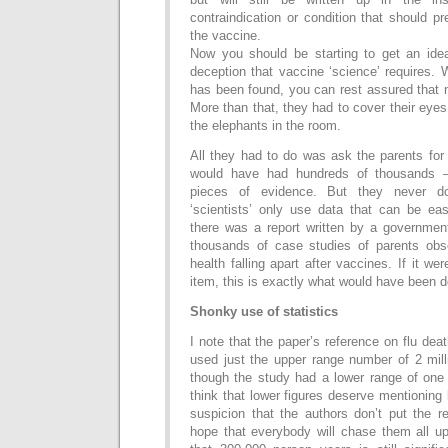
contraindication or condition that should p
the vaccine.
Now you should be starting to get an idea
deception that vaccine ‘science’ requires.
has been found, you can rest assured that n
More than that, they had to cover their eyes 
the elephants in the room.
All they had to do was ask the parents for 
would have had hundreds of thousands –
pieces of evidence. But they never 
‘scientists’ only use data that can be eas
there was a report written by a governmen
thousands of case studies of parents obser
health falling apart after vaccines. If it w
item, this is exactly what would have been 
Shonky use of statistics
I note that the paper’s reference on flu d
used just the upper range number of 2 mill
though the study had a lower range of one 
think that lower figures deserve mentioning
suspicion that the authors don’t put the r
hope that everybody will chase them all 