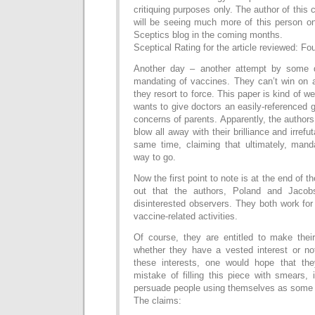
critiquing purposes only. The author of this
will be seeing much more of this person o
Sceptics blog in the coming months.
Sceptical Rating for the article reviewed: Fo
Another day – another attempt by some do
mandating of vaccines. They can’t win on 
they resort to force. This paper is kind of we
wants to give doctors an easily-referenced 
concerns of parents. Apparently, the authors
blow all away with their brilliance and irrefu
same time, claiming that ultimately, mand
way to go.
Now the first point to note is at the end of t
out that the authors, Poland and Jacob
disinterested observers. They both work fo
vaccine-related activities.
Of course, they are entitled to make their
whether they have a vested interest or no
these interests, one would hope that th
mistake of filling this piece with smears, 
persuade people using themselves as some so
The claims: