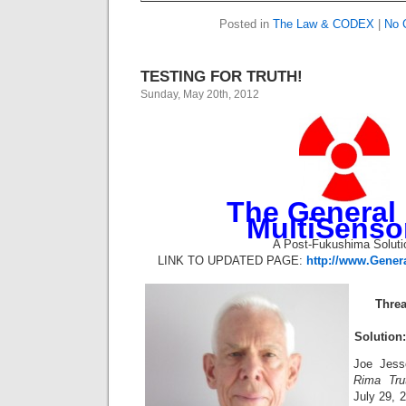
Posted in
The Law & CODEX
|
No 
TESTING FOR TRUTH!
Sunday, May 20th, 2012
The General 
MultiSenso
A Post-Fukushima Soluti
LINK TO UPDATED PAGE:
http://www.Gener
Threa
Solution
Joe Jess
Rima Tru
July 29, 2