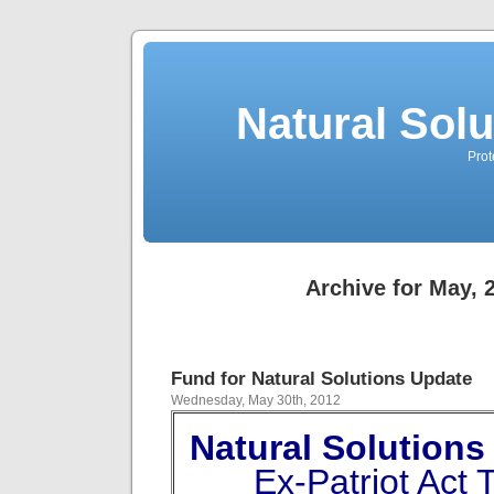
Natural Sol
Prot
Archive for May, 
Fund for Natural Solutions Update
Wednesday, May 30th, 2012
Natural Solutio
Ex-Patriot Act