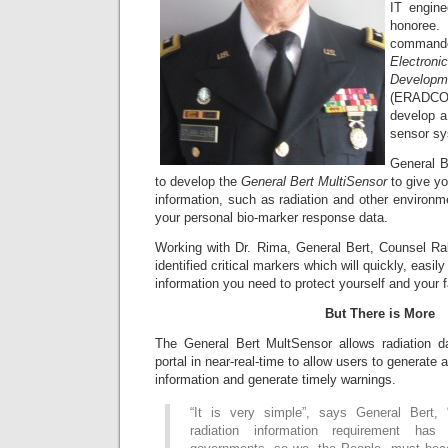
IT engin
honoree
comman
Electr
Devel
(ERADCOM
develop a
sensor sy
General B
to develop the
General Bert MultiSensor
to give yo
information, such as radiation and other environ
your personal bio-marker response data.
Working with Dr. Rima, General Bert, Counsel R
identified critical markers which will quickly, easily
information you need to protect yourself and your f
But There is More
The General Bert MultSensor allows radiation d
portal in near-real-time to allow users to generate 
information and generate timely warnings.
“It is very simple”, says General Bert, 
radiation information requirement ha