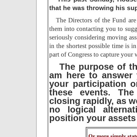
that he was throwing his sup
The Directors of the Fund are 
them into contacting you to sugge
seriously considering moving ass
in the shortest possible time is i
part of Congress to capture your w
The purpose of thi
am here to answer y
your participation o
these events.
The 
closing rapidly, as 
no logical alterna
position your assets 
Or more simply stat