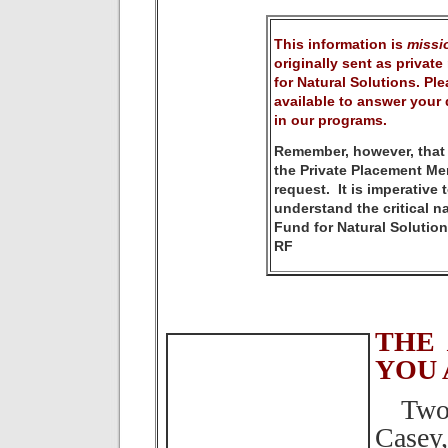
This information is
missio
originally sent as privat
for Natural Solutions. Plea
available to answer your 
in our programs.
Remember, however, that
the Private Placement M
request. It is imperative
understand the critical n
Fund for Natural Solution
RF
THE
YOU 
Two S
Casey,