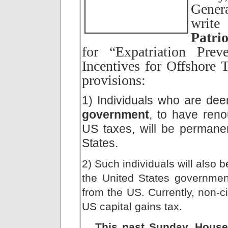
Genera
writ
Patrio
for “Expatriation Prev
Incentives for Offshore 
provisions:
1) Individuals who are de
government
, to have reno
US taxes, will be permanen
States.
2) Such individuals will also 
the United States governmen
from the US. Currently, non-c
US capital gains tax.
This past Sunday, Hous