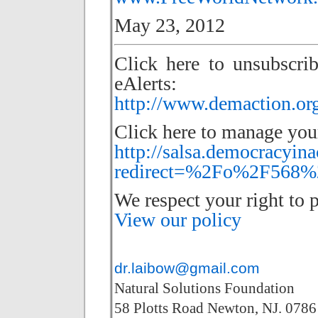
May 23, 2012
Click here to unsubscri
eAlerts:
http://www.demaction.org
Click here to manage your
http://salsa.democracyina
redirect=%2Fo%2F568%2
We respect your right to p
View our policy
dr.laibow@gmail.com
Natural Solutions Foundation
58 Plotts Road Newton, NJ. 0786