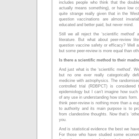
includes people who think that the double 
actually means something), or have low cog
quite strange really given that in the Wes
question vaccinations are almost invar
educated and better paid, but never mind.
Still we all reject the ‘scientific method’
literature. But what about peer-review lite
question vaccine safety or efficacy? Well al
but some peer-review is more equal than oth
Is there a scientific method to their mad
And just what is the ‘scientific method’. We
but no one ever really categorically de
medicine with astrophysics. The randomised
controlled trial (RDBPCT) is considered 
epidemiology but I can’t imagine how such
of any use in understanding how stars form.
think peer-review is nothing more than a e
to authority and its main purpose is to pr
from clandestine thoughts. Now that’s ‘other
you.
And is statistical evidence the best we ha
For those who have studied some econom