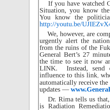
If you have watched Gen
Situation,
you know the 
You know the politici
http://youtu.be/UJIEZv
We, however, are compel
urgently alert the nati
from the ruins of the Fuk
General Bert’s 27 minute
the time to see it no
LINK. Instead, send e
influence to this link
wher
,
automatically receive the
updates —
www.General
Dr. Rima tells us that, 
is Radiation Remediati