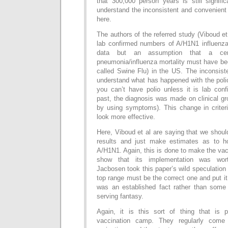
that 300,000 person years is still signifi
understand the inconsistent and convenient
here.
The authors of the referred study (Viboud et
lab confirmed numbers of A/H1N1 influenza 
data but an assumption that a cert
pneumonia/influenza mortality must have be
called Swine Flu) in the US. The inconsis
understand what has happened with the poli
you can’t have polio unless it is lab con
past, the diagnosis was made on clinical gr
by using symptoms). This change in crite
look more effective.
Here, Viboud et al are saying that we shoul
results and just make estimates as to 
A/H1N1. Again, this is done to make the vac
show that its implementation was wor
Jacbosen took this paper’s wild speculatio
top range must be the correct one and put it
was an established fact rather than some e
serving fantasy.
Again, it is this sort of thing that is 
vaccination camp. They regularly come 