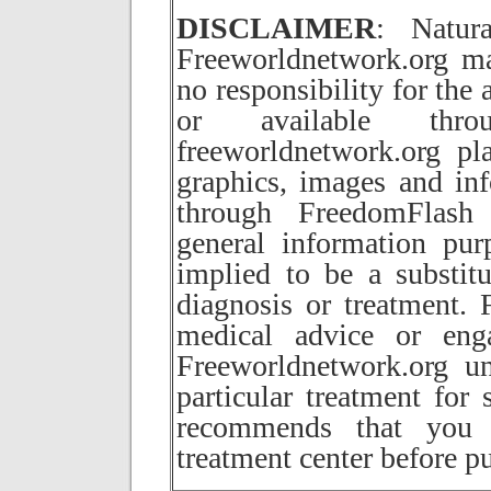
DISCLAIMER
: Natur
Freeworldnetwork.org ma
no responsibility for the
or available thr
freeworldnetwork.org pla
graphics, images and inf
through FreedomFlash 
general information pur
implied to be a substitu
diagnosis or treatment.
medical advice or eng
Freeworldnetwork.org u
particular treatment for 
recommends that you c
treatment center before p