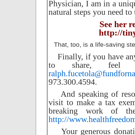
Physician, I am in a uni
natural steps you need to 
See her 
http://ti
That, too, is a life-saving ste
Finally, if you have any
to share, feel
ralph.fucetola@fundforn
973.300.4594.
And speaking of resour
visit to make a tax exe
breaking work of the
http://www.healthfreedo
Your generous donation