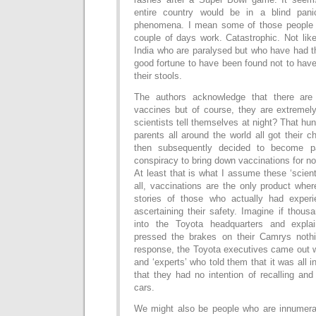
entire country would be in a blind pan
phenomena. I mean some of those people
couple of days work. Catastrophic. Not lik
India who are paralysed but who have had th
good fortune to have been found not to have 
their stools.
The authors acknowledge that there are 
vaccines but of course, they are extremel
scientists tell themselves at night? That hu
parents all around the world all got their c
then subsequently decided to become pa
conspiracy to bring down vaccinations for n
At least that is what I assume these ‘scient
all, vaccinations are the only product whe
stories of those who actually had expe
ascertaining their safety. Imagine if thou
into the Toyota headquarters and expla
pressed the brakes on their Camrys noth
response, the Toyota executives came out w
and ‘experts’ who told them that it was all i
that they had no intention of recalling and
cars.
We might also be people who are innumera