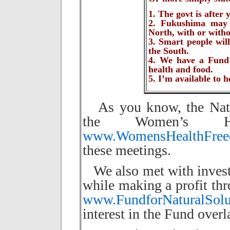
1. The govt is after
2. Fukushima may m
North, with or with
3. Smart people will
the South.
4. We have a Fund t
health and food.
5. I’m available to h
As you know, the Natur
the Women’s Hea
www.WomensHealthFreed
these meetings.
We also met with investo
while making a profit thr
www.FundforNaturalSolu
interest in the Fund over