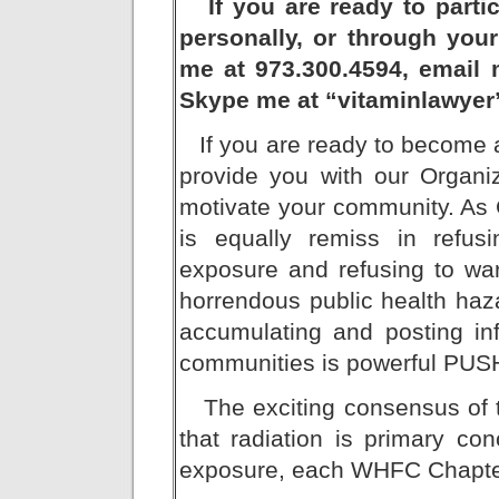
If you are ready to partici
personally, or through your 
me at 973.300.4594, email 
Skype me at “vitaminlawyer
If you are ready to become a
provide you with our Organi
motivate your community. As 
is equally remiss in refus
exposure and refusing to warn
horrendous public health ha
accumulating and posting inf
communities is powerful PUS
The exciting consensus of th
that radiation is primary co
exposure, each WHFC Chapter