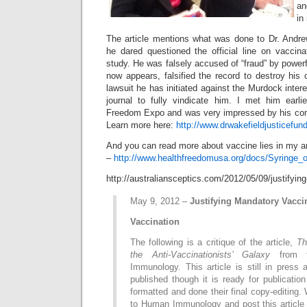
an
in
The article mentions what was done to Dr. Andr
he dared questioned the official line on vaccinat
study. He was falsely accused of “fraud” by powerf
now appears, falsified the record to destroy his 
lawsuit he has initiated against the Murdock inter
journal to fully vindicate him. I met him earli
Freedom Expo and was very impressed by his c
Learn more here:
http://www.drwakefieldjusticefund
And you can read more about vaccine lies in my ar
–
http://www.healthfreedomusa.org/docs/Syringe_o
http://australiansceptics.com/2012/05/09/justifyin
May 9, 2012 –
Justifying Mandatory Vacci
Vaccination
The following is a critique of the article,
Th
the Anti-Vaccinationists’ Galaxy
from t
Immunology. This article is still in press
published though it is ready for publicatio
formatted and done their final copy-editing. W
to Human Immunology and post this article 