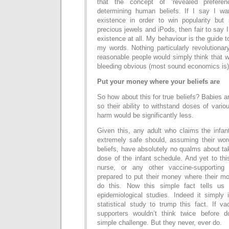
that the concept of ‘revealed prefere
determining human beliefs. If I say I wa
existence in order to win popularity but
precious jewels and iPods, then fair to say 
existence at all. My behaviour is the guide t
my words. Nothing particularly revolutiona
reasonable people would simply think that 
bleeding obvious (most sound economics is)
Put your money where your beliefs are
So how about this for true beliefs? Babies a
so their ability to withstand doses of vari
harm would be significantly less.
Given this, any adult who claims the infan
extremely safe should, assuming their wor
beliefs, have absolutely no qualms about ta
dose of the infant schedule. And yet to thi
nurse, or any other vaccine-supporting
prepared to put their money where their mo
do this. Now this simple fact tells us
epidemiological studies. Indeed it simply 
statistical study to trump this fact. If v
supporters wouldn’t think twice before d
simple challenge. But they never, ever do.