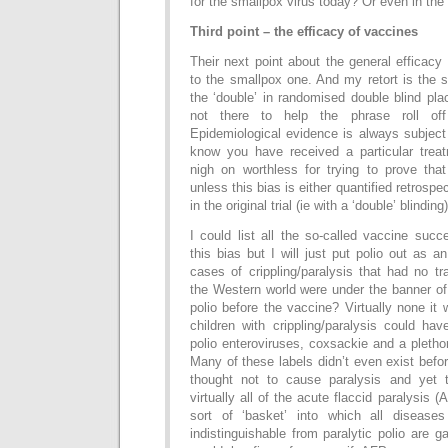
for the smallpox virus today? Or even in th
Third point – the efficacy of vaccines
Their next point about the general efficacy 
to the smallpox one. And my retort is the 
the ‘double’ in randomised double blind plac
not there to help the phrase roll off
Epidemiological evidence is always subject 
know you have received a particular treat
nigh on worthless for trying to prove tha
unless this bias is either quantified retrospec
in the original trial (ie with a ‘double’ blinding)
I could list all the so-called vaccine succ
this bias but I will just put polio out as
cases of crippling/paralysis that had no t
the Western world were under the banner of
polio before the vaccine? Virtually none it
children with crippling/paralysis could hav
polio enteroviruses, coxsackie and a plethor
Many of these labels didn’t even exist befo
thought not to cause paralysis and yet
virtually all of the acute flaccid paralysis
sort of ‘basket’ into which all diseases
indistinguishable from paralytic polio are g