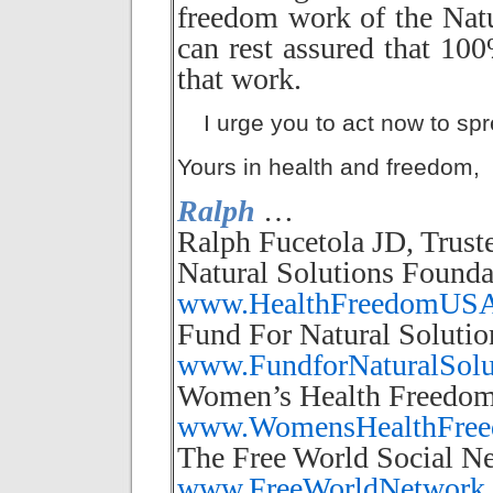
freedom work of the Nat
can rest assured that 10
that work.
I urge you to act now to spr
Yours in health and freedom,
Ralph
…
Ralph Fucetola JD, Trust
Natural Solutions Founda
www.HealthFreedomUSA
Fund For Natural Solutio
www.FundforNaturalSolu
Women’s Health Freedom
www.WomensHealthFreed
The Free World Social N
www.FreeWorldNetwork.