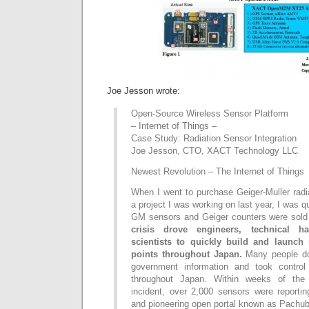
Joe Jesson wrote:
Open-Source Wireless Sensor Platform
– Internet of Things –
Case Study: Radiation Sensor Integration
Joe Jesson, CTO, XACT Technology LLC
Newest Revolution – The Internet of Things
When I went to purchase Geiger-Muller radi
a project I was working on last year, I was qu
GM sensors and Geiger counters were sold
crisis drove engineers, technical ha
scientists to quickly build and launch 
points throughout Japan.
Many people do n
government information and took control 
throughout Japan. Within weeks of the 
incident, over 2,000 sensors were reportin
and pioneering open portal known as Pachub