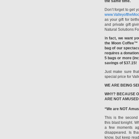
the same time.
Don’t forget to get 
www.ValleyoftheMoo
as your gift for bir
and private gift giv
Natural Solutions F
I
n fact, we want yo
the Moon Coffee™ s
bag of our spectacu
requires a donation
5 bags or more (inc
savings of $37.15!
Just make sure that
special price for V
WE ARE BEING SE
WHY? BECAUSE O
ARE NOT AMUSED
“We are NOT Amus
This is the second 
this blast tonight. 
a few moments ago
disappeared. Is tha
know, but keep read