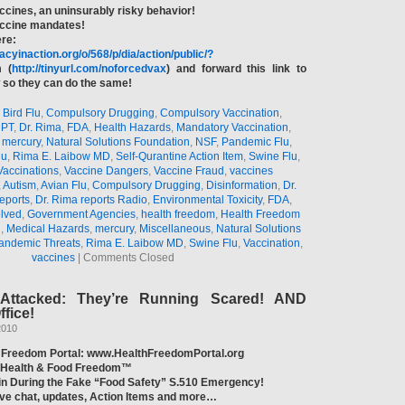
ccines, an uninsurably risky behavior!
accine mandates!
ere:
acyinaction.org/o/568/p/dia/action/public/?
 (
http://tinyurl.com/noforcedvax
) and forward this link to
so they can do the same!
,
Bird Flu
,
Compulsory Drugging
,
Compulsory Vaccination
,
PT
,
Dr. Rima
,
FDA
,
Health Hazards
,
Mandatory Vaccination
,
,
mercury
,
Natural Solutions Foundation
,
NSF
,
Pandemic Flu
,
lu
,
Rima E. Laibow MD
,
Self-Qurantine Action Item
,
Swine Flu
,
Vaccinations
,
Vaccine Dangers
,
Vaccine Fraud
,
vaccines
,
Autism
,
Avian Flu
,
Compulsory Drugging
,
Disinformation
,
Dr.
eports
,
Dr. Rima reports Radio
,
Environmental Toxicity
,
FDA
,
olved
,
Government Agencies
,
health freedom
,
Health Freedom
n
,
Medical Hazards
,
mercury
,
Miscellaneous
,
Natural Solutions
andemic Threats
,
Rima E. Laibow MD
,
Swine Flu
,
Vaccination
,
vaccines
|
Comments Closed
Attacked: They’re Running Scared! AND
fice!
2010
 Freedom Portal: www.HealthFreedomPortal.org
f Health & Food Freedom™
tin During the Fake “Food Safety” S.510 Emergency!
live chat, updates, Action Items and more…