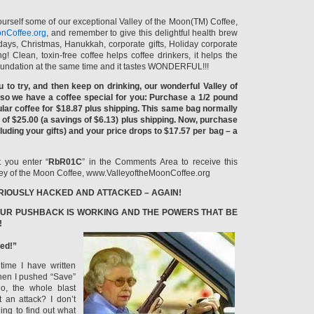
yourself some of our exceptional Valley of the Moon(TM) Coffee,
nCoffee.org
, and remember to give this delightful health brew
thdays, Christmas, Hanukkah, corporate gifts, Holiday corporate
ing! Clean, toxin-free coffee helps coffee drinkers, it helps the
oundation at the same time and it tastes WONDERFUL!!!
u to try, and then keep on drinking, our wonderful Valley of
o we have a coffee special for you: Purchase a 1/2 pound
lar coffee for $18.87 plus shipping. This same bag normally
 of $25.00 (a savings of $6.13) plus shipping. Now, purchase
luding your gifts) and your price drops to $17.57 per bag – a
 you enter “
RbR01C
” in the Comments Area to receive this
alley of the Moon Coffee, www.ValleyoftheMoonCoffee.org
RIOUSLY HACKED AND ATTACKED – AGAIN!
UR PUSHBACK IS WORKING AND THE POWERS THAT BE
!
ed!”
time I have written
When I pushed “Save”
, the whole blast
t an attack? I don’t
ing to find out what