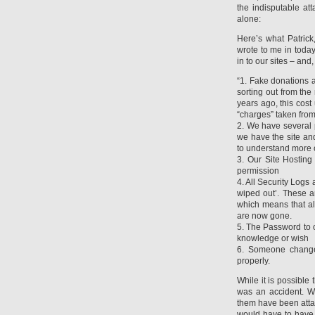
the indisputable att
alone:
Here’s what Patrick
wrote to me in today
in to our sites – and,
“1. Fake donations a
sorting out from th
years ago, this cos
“charges” taken from
2. We have several 
we have the site and
to understand more 
3. Our Site Hostin
permission
4. All Security Logs
wiped out’. These a
which means that all
are now gone.
5. The Password to 
knowledge or wish
6. Someone changed
properly.
While it is possible 
was an accident. We
them have been atta
would have to have