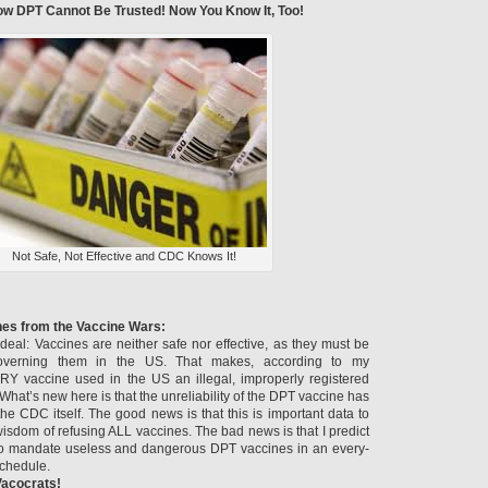
w DPT Cannot Be Trusted! Now You Know It, Too!
Not Safe, Not Effective and CDC Knows It!
hes from the Vaccine Wars:
deal: Vaccines are neither safe nor effective, as they must be
overning them in the US. That makes, according to my
RY vaccine used in the US an illegal, improperly registered
hat’s new here is that the unreliability of the DPT vaccine has
he CDC itself. The good news is that this is important data to
isdom of refusing ALL vaccines. The bad news is that I predict
d to mandate useless and dangerous DPT vaccines in an every-
schedule.
 Vacocrats!