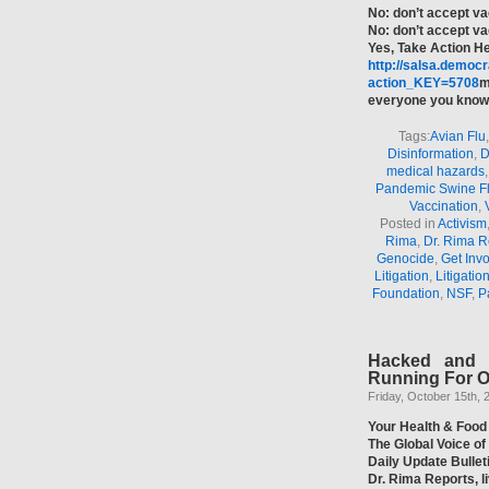
No: don’t accept va
No: don’t accept v
Yes, Take Action H
http://salsa.democr
action_KEY=5708
m
everyone you know 
Tags:
Avian Flu
Disinformation
,
D
medical hazards
Pandemic Swine F
Vaccination
,
Posted in
Activism
Rima
,
Dr. Rima R
Genocide
,
Get Inv
Litigation
,
Litigatio
Foundation
,
NSF
,
P
Hacked and 
Running For Of
Friday, October 15th, 
Your Health & Food
The Global Voice o
Daily Update Bulle
Dr. Rima Reports, 