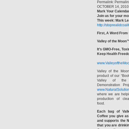
Permalink: Permalin
OCTOBER 14, 2010
Mark Your Calendar
Join us for your mo
This week: Mark Ler
http://stoprealidcoal
First, A Word From
Valley of the Moon
It’s GMO-Free, Toxi
Keep Health Freed
www.ValleyoftheMoo
Valley of the Moo
product of our “Boo
Valley of th
Demonstration Pro
www.NaturalSolutio
where we are helpi
production of clea
food.
Each bag of Vall
Coffee you give as 
and supports the N
that you are drinki