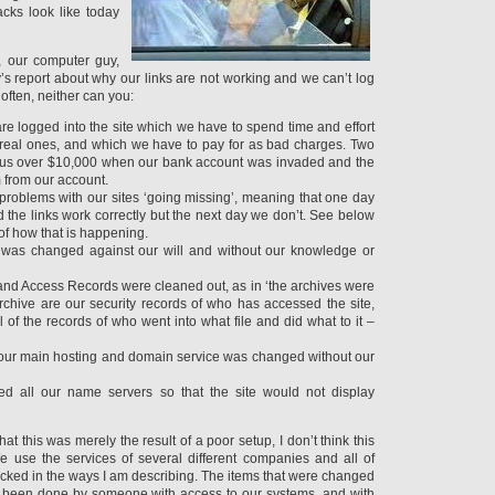
acks look like today
, our computer guy,
’s report about why our links are not working and we can’t log
 often, neither can you:
re logged into the site which we have to spend time and effort
e real ones, and which we have to pay for as bad charges. Two
t us over $10,000 when our bank account was invaded and the
 from our account.
problems with our sites ‘going missing’, meaning that one day
 the links work correctly but the next day we don’t. See below
of how that is happening.
g was changed against our will and without our knowledge or
 and Access Records were cleaned out, as in ‘the archives were
rchive are our security records of who has accessed the site,
 of the records of who went into what file and did what to it –
our main hosting and domain service was changed without our
 all our name servers so that the site would not display
that this was merely the result of a poor setup, I don’t think this
 use the services of several different companies and all of
cked in the ways I am describing. The items that were changed
 been done by someone with access to our systems, and with