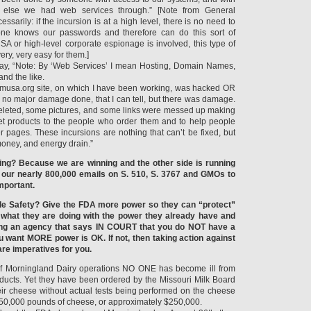
else we had web services through.” [Note from General
ssarily: if the incursion is at a high level, there is no need to
e knows our passwords and therefore can do this sort of
NSA or high-level corporate espionage is involved, this type of
ery, very easy for them.]
say, “Note: By ‘Web Services’ I mean Hosting, Domain Names,
and the like.
omusa.org site, on which I have been working, was hacked OR
no major damage done, that I can tell, but there was damage.
deleted, some pictures, and some links were messed up making
 get products to the people who order them and to help people
r pages. These incursions are nothing that can’t be fixed, but
 money, and energy drain.”
ing? Because we are winning and the other side is running
 our nearly 800,000 emails on S. 510, S. 3767 and GMOs to
mportant.
e Safety? Give the FDA more power so they can “protect”
 what they are doing with the power they already have and
ving an agency that says IN COURT that you do NOT have a
ou want MORE power is OK. If not, then taking action against
are imperatives for you.
s of Morningland Dairy operations NO ONE has become ill from
ducts. Yet they have been ordered by the Missouri Milk Board
heir cheese without actual tests being performed on the cheese
y 50,000 pounds of cheese, or approximately $250,000.