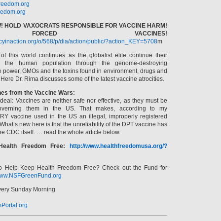
reedom.org
edom.org
! HOLD VAXOCRATS RESPONSIBLE FOR VACCINE HARM!
ORCED VACCINES!
acyinaction.org/o/568/p/dia/action/public/?action_KEY=5708
m
f this world continues as the globalist elite continue their
” the human population through the genome-destroying
e power, GMOs and the toxins found in environment, drugs and
 Here Dr. Rima discusses some of the latest vaccine atrocities.
hes from the Vaccine Wars:
deal: Vaccines are neither safe nor effective, as they must be
overning them in the US. That makes, according to my
RY vaccine used in the US an illegal, improperly registered
hat’s new here is that the unreliability of the DPT vaccine has
e CDC itself. … read the whole article below.
Health Freedom Free:
http://www.healthfreedomusa.org/?
o Help Keep Health Freedom Free? Check out the Fund for
ww.NSFGreenFund.org
Every Sunday Morning
Portal.org