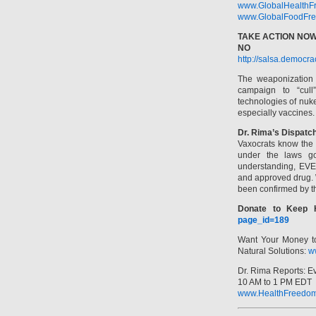
www.GlobalHealthF
www.GlobalFoodFre
TAKE ACTION NOW
NO F
http://salsa.democr
The weaponization o
campaign to “cull
technologies of nuk
especially vaccines.
Dr. Rima’s Dispatc
Vaxocrats know the 
under the laws g
understanding, EVE
and approved drug. W
been confirmed by th
Donate to Keep 
page_id=189
Want Your Money t
Natural Solutions:
w
Dr. Rima Reports: 
10 AM to 1 PM EDT
www.HealthFreedom