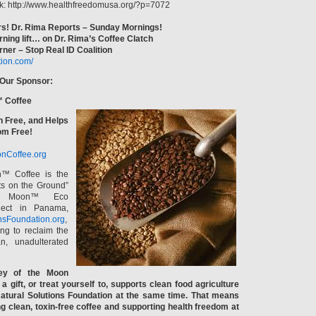
k: http://www.healthfreedomusa.org/?p=7072
s! Dr. Rima Reports – Sunday Mornings!
rning lift… on Dr. Rima’s Coffee Clatch
ner – Stop Real ID Coalition
ition.com/
 Our Sponsor:
™ Coffee
n Free, and Helps
om Free!
nCoffee.org
n™ Coffee is the
ts on the Ground”
e Moon™ Eco
ject in Panama,
nsFoundation.org
,
ng to reclaim the
n, unadulterated
ey of the Moon
a gift, or treat yourself to, supports clean food agriculture
atural Solutions Foundation at the same time. That means
ng clean, toxin-free coffee and supporting health freedom at