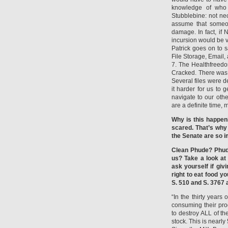
knowledge of who 
Stubblebine: not nece
assume that someon
damage. In fact, if 
incursion would be v
Patrick goes on to 
File Storage, Email, 
7. The Healthfreed
Cracked. There was 
Several files were 
it harder for us to
navigate to our othe
are a definite time,
Why is this happen
scared. That’s why
the Senate are so i
Clean Phude? Phud
us? Take a look at
ask yourself if gi
right to eat food y
S. 510 and S. 3767 
“In the thirty year
consuming their pro
to destroy ALL of t
stock. This is nearl