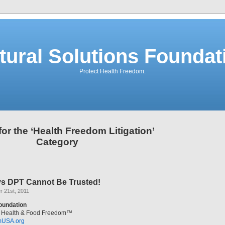
tural Solutions Foundat
Protect Health Freedom.
for the ‘Health Freedom Litigation’
Category
s DPT Cannot Be Trusted!
 21st, 2011
Foundation
al Health & Food Freedom™
mUSA.org