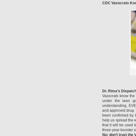
CDC Vaxocrats Kno
Dr. Rima’s Dispatc
Vaxocrats know the 
under the laws g
understanding, EVE
and approved drug. W
been confirmed by t
help us spread the w
that it will be use
three-year-booster 
No: don’t trust the