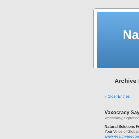
Na
Archive 
« Older Entries
Vaxocracy Say
Wednesday, September
Natural Solutions 
Your Voice of Glob
www.HealthFreedo