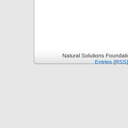
Natural Solutions Foundat
Entries (RSS