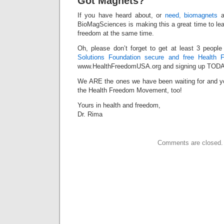
Got Magnets?
If you have heard about, or
need, biomagnets
a
BioMagSciences is making this a great time to le
freedom at the same time.
Oh, please don’t forget to get at least 3 peopl
Solutions Foundation secure and free Health 
www.HealthFreedomUSA.org and signing up TODA
We ARE the ones we have been waiting for and yo
the Health Freedom Movement, too!
Yours in health and freedom,
Dr. Rima
Comments are closed.