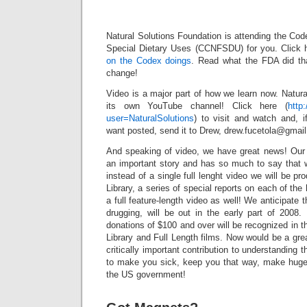
Did Somet
Right
Natural Solutions Foundation is attending the Co
Special Dietary Uses (CCNFSDU) for you. Click 
on the Codex doings
. Read what the FDA did tha
change!
Video is a major part of how we learn now. Natur
its own YouTube channel! Click here (
http
user=NaturalSolutions
) to visit and watch and, 
want posted, send it to Drew, drew.fucetola@gmai
And speaking of video, we have great news! Our f
an important story and has so much to say that w
instead of a single full lenght video we will be p
Library, a series of special reports on each of th
a full feature-length video as well! We anticipate 
drugging, will be out in the early part of 2008.
donations of $100 and over will be recognized in th
Library and Full Length films. Now would be a gre
critically important contribution to understanding t
to make you sick, keep you that way, make huge 
the US government!