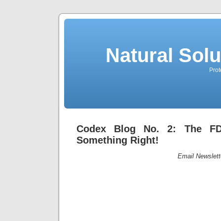
Natural Sol
Prot
Codex Blog No. 2: The FD
Something Right!
Email Newslett
Codex Blog 
The FDA Ac